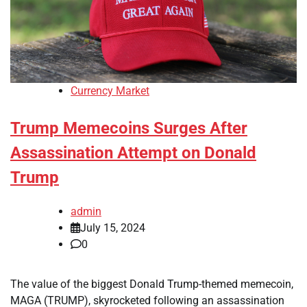
Currency Market
Trump Memecoins Surges After
Assassination Attempt on Donald
Trump
admin
July 15, 2024
0
The value of the biggest Donald Trump-themed memecoin,
MAGA (TRUMP), skyrocketed following an assassination