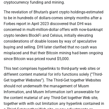
cryptocurrency funding and mining.
The revelation of Bhutan’s giant crypto holdings-estimated
to be in hundreds of dollars-comes simply months after a
Forbes report in April 2023 discovered that DHI was
concerned in multi-million-dollar offers with now-bankrupt
crypto lenders BlockFi and Celsius, initially elevating
considerations of doable losses by way of speculative
buying and selling. DHI later clarified that no cash was
misplaced and that their Bitcoin mining had been ongoing
since Bitcoin was priced round $5,000.
This text comprises hyperlinks to third-party web sites or
different content material for info functions solely (“Third-
Get together Websites”). The Third-Get together Websites
should not underneath the management of Musm
Information, and Musm Information isn’t answerable for
the content material of any Third-Get together Web site,
together with with out limitation any hyperlink contained in