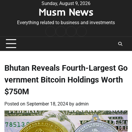
Skip
Sunday, August 9, 2026
Musm News
to
content
Everything related to business and investments
Home
Terms
Privacy
Contact
&
Policy
Us
Conditions
Bhutan Reveals Fourth-Largest Go
vernment Bitcoin Holdings Worth
$750M
Posted on
September 18, 2024
by
admin