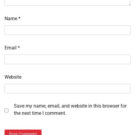
Name
*
Email
*
Website
Save my name, email, and website in this browser for
the next time I comment.