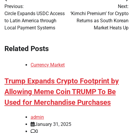
Post
Previous:
Next:
navigation
Circle Expands USDC Access
‘Kimchi Premium’ for Crypto
to Latin America through
Returns as South Korean
Local Payment Systems
Market Heats Up
Related Posts
Currency Market
Trump Expands Crypto Footprint by
Allowing Meme Coin TRUMP To Be
Used for Merchandise Purchases
admin
January 31, 2025
0