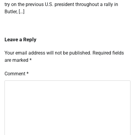
try on the previous U.S. president throughout a rally in
Butler, […]
Leave a Reply
Your email address will not be published.
Required fields
are marked
*
Comment
*