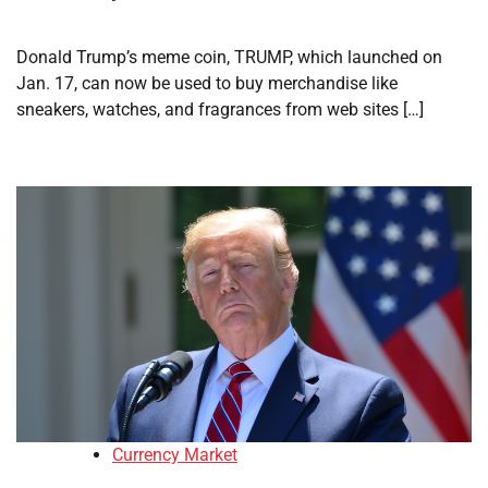
Donald Trump’s meme coin, TRUMP, which launched on
Jan. 17, can now be used to buy merchandise like
sneakers, watches, and fragrances from web sites […]
Currency Market