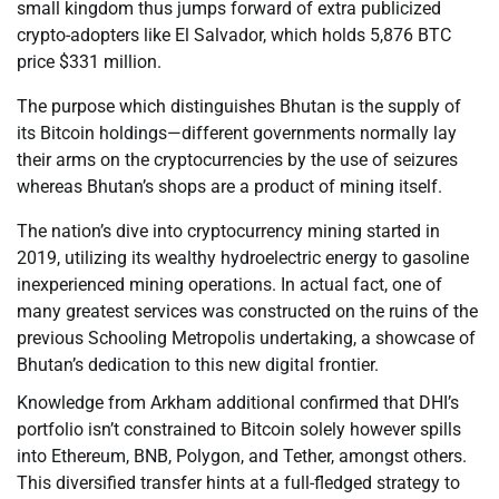
small kingdom thus jumps forward of extra publicized
crypto-adopters like El Salvador, which holds 5,876 BTC
price $331 million.
The purpose which distinguishes Bhutan is the supply of
its Bitcoin holdings—different governments normally lay
their arms on the cryptocurrencies by the use of seizures
whereas Bhutan’s shops are a product of mining itself.
The nation’s dive into cryptocurrency mining started in
2019, utilizing its wealthy hydroelectric energy to gasoline
inexperienced mining operations. In actual fact, one of
many greatest services was constructed on the ruins of the
previous Schooling Metropolis undertaking, a showcase of
Bhutan’s dedication to this new digital frontier.
Knowledge from Arkham additional confirmed that DHI’s
portfolio isn’t constrained to Bitcoin solely however spills
into Ethereum, BNB, Polygon, and Tether, amongst others.
This diversified transfer hints at a full-fledged strategy to