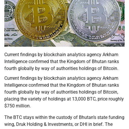
Current findings by blockchain analytics agency Arkham
Intelligence confirmed that the Kingdom of Bhutan ranks
fourth globally by way of authorities holdings of Bitcoin.
Current findings by blockchain analytics agency Arkham
Intelligence confirmed that the Kingdom of Bhutan ranks
fourth globally by way of authorities holdings of Bitcoin,
placing the variety of holdings at 13,000 BTC, price roughly
$750 million.
The BTC stays within the custody of Bhutan’s state funding
wing, Druk Holding & Investments, or DHI in brief. The