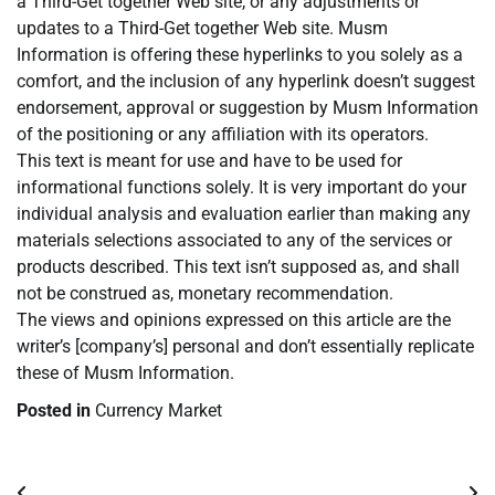
a Third-Get together Web site, or any adjustments or
updates to a Third-Get together Web site. Musm
Information is offering these hyperlinks to you solely as a
comfort, and the inclusion of any hyperlink doesn’t suggest
endorsement, approval or suggestion by Musm Information
of the positioning or any affiliation with its operators.
This text is meant for use and have to be used for
informational functions solely. It is very important do your
individual analysis and evaluation earlier than making any
materials selections associated to any of the services or
products described. This text isn’t supposed as, and shall
not be construed as, monetary recommendation.
The views and opinions expressed on this article are the
writer’s [company’s] personal and don’t essentially replicate
these of Musm Information.
Posted in
Currency Market