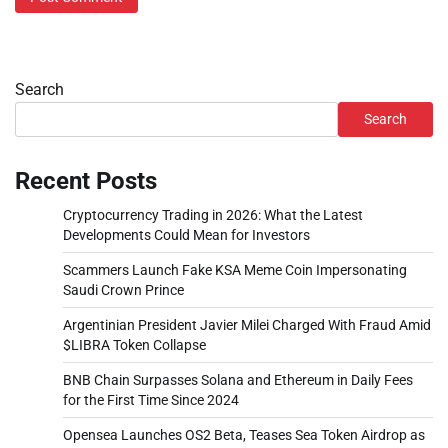
Search
Search
Recent Posts
Cryptocurrency Trading in 2026: What the Latest
Developments Could Mean for Investors
Scammers Launch Fake KSA Meme Coin Impersonating
Saudi Crown Prince
Argentinian President Javier Milei Charged With Fraud Amid
$LIBRA Token Collapse
BNB Chain Surpasses Solana and Ethereum in Daily Fees
for the First Time Since 2024
Opensea Launches OS2 Beta, Teases Sea Token Airdrop as