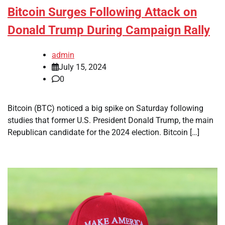
Bitcoin Surges Following Attack on
Donald Trump During Campaign Rally
admin
July 15, 2024
0
Bitcoin (BTC) noticed a big spike on Saturday following
studies that former U.S. President Donald Trump, the main
Republican candidate for the 2024 election. Bitcoin […]